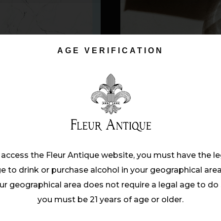
AGE VERIFICATION
mattis, ante metus lacinia tellus, vitae c
um sit amet purus. Interdum et malesuada 
rum in odio vel, suscipit ultrices nunc. Cras
 access the Fleur Antique website, you must have the le
tasse dict Proin nec blanditudus ligula. Do
e to drink or purchase alcohol in your geographical area.
rabitur elem entumve. Vestibulum ultricie
ur geographical area does not require a legal age to do 
mattis,metus lacinia tellus, vitae condim e
you must be 21 years of age or older.
 bibendum auctor, nisi elit consequat ipsum,