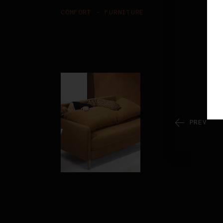
COMFORT
FURNITURE
PREV