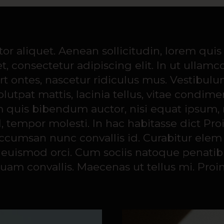
0
ctor aliquet. Aenean sollicitudin, lorem qui
, consectetur adipiscing elit. In ut ullamc
 ontes, nascetur ridiculus mus. Vestibulum 
volutpat mattis, lacinia tellus, vitae con
m quis bibendum auctor, nisi equat ipsum, ne
l, tempor molesti. In hac habitasse dict Pro
 accumsan nunc convallis id. Curabitur ele
get euismod orci. Cum sociis natoque penati
quam convallis. Maecenas ut tellus mi. Proin