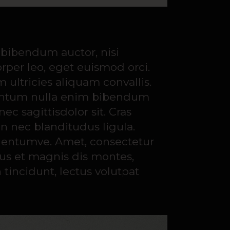
s bibendum auctor, nisi
orper leo, eget euismod orci.
ultricies aliquam convallis.
dimentum nulla enim bibendum
c sagittisdolor sit. Cras
in nec blanditudus ligula.
m entumve. Amet, consectetur
bus et magnis dis montes,
 tincidunt, lectus volutpat