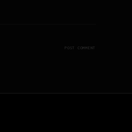
POST COMMENT