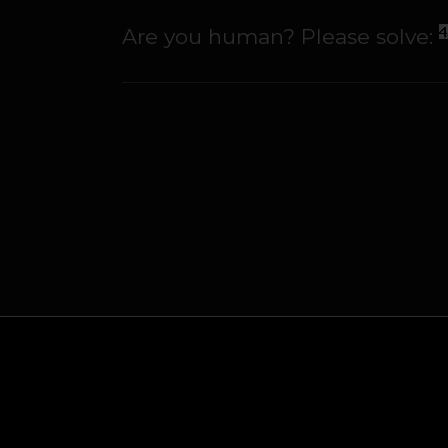
Are you human? Please solve: