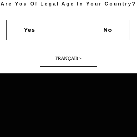
Are You Of Legal Age In Your Country?
Yes
No
FRANÇAIS >