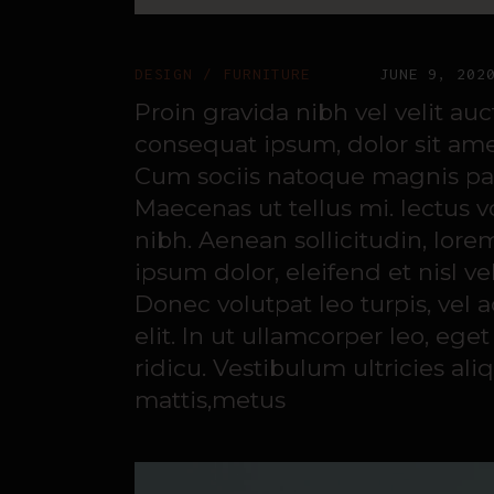
DESIGN
FURNITURE
JUNE 9, 202
Proin gravida nibh vel velit au
consequat ipsum, dolor sit amet
Cum sociis natoque magnis part
Maecenas ut tellus mi. lectus 
nibh. Aenean sollicitudin, lore
ipsum dolor, eleifend et nisl ve
Donec volutpat leo turpis, vel
elit. In ut ullamcorper leo, e
ridicu. Vestibulum ultricies ali
mattis,metus