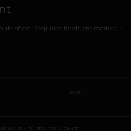
nt
 published.
Required fields are marked
*
 BROWSER FOR THE NEXT TIME I COMMENT.