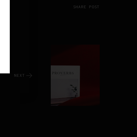
SHARE POST
NEXT