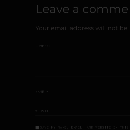
Leave a comme
Your email address will not be
SAVE MY NAME, EMAIL, AND WEBSITE IN THIS