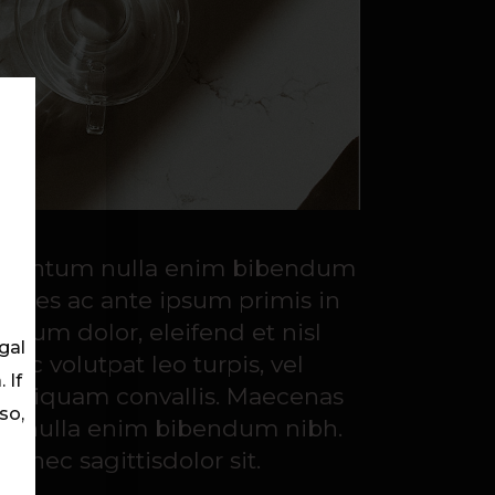
ondimentum nulla enim bibendum
fames ac ante ipsum primis in
 ipsum dolor, eleifend et nisl
gal
nec volutpat leo turpis, vel
 If
s aliquam convallis. Maecenas
so,
ntum nulla enim bibendum nibh.
 nec sagittisdolor sit.