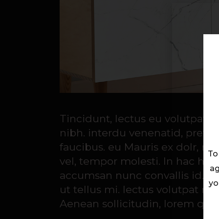
Tincidunt, lectus eu volutpat 
nibh. interdu venenatid, preti
faucibus. eu Mauris ex dolr, rut
To
vel, tempor molesti. In hac habi
ag
accumsan nunc convallis id. Cu
yo
ut tellus mi. lectus volutpat 
Aenean sollicitudin, lorem quis