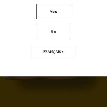
Yes
No
FRANÇAIS >