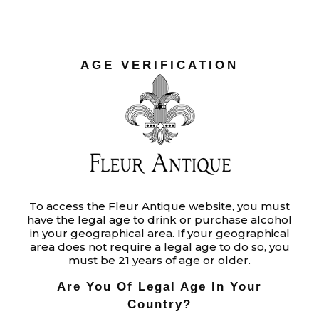
AGE VERIFICATION
To access the Fleur Antique website, you must
have the legal age to drink or purchase alcohol
in your geographical area. If your geographical
area does not require a legal age to do so, you
must be 21 years of age or older.
Are You Of Legal Age In Your
Country?