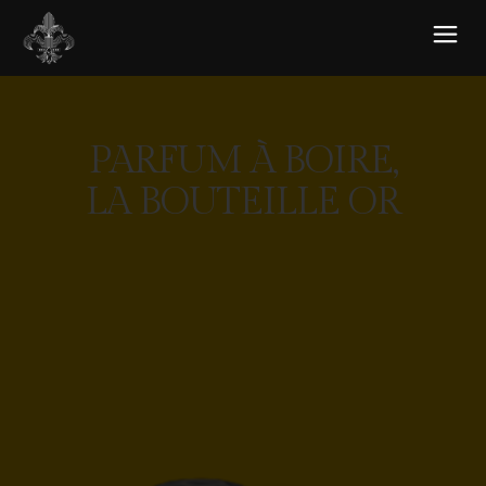
PARFUM À BOIRE,
LA BOUTEILLE OR