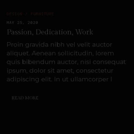
DESIGN
FURNITURE
MAY 25, 2020
Passion, Dedication, Work
Proin gravida nibh vel velit auctor
aliquet. Aenean sollicitudin, lorem
quis bibendum auctor, nisi consequat
ipsum, dolor sit amet, consectetur
adipiscing elit. In ut ullamcorper l
READ MORE