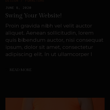
DESIGN
FURNITURE
JUNE 8, 2020
Swing Your Website!
Proin gravida nibh vel velit auctor
aliquet. Aenean sollicitudin, lorem
quis bibendum auctor, nisi consequat
ipsum, dolor sit amet, consectetur
adipiscing elit. In ut ullamcorper l
READ MORE