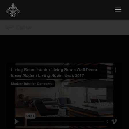
HOME
DESIGN