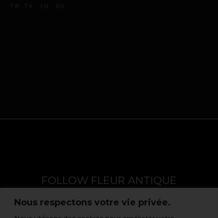
FB
TW
IN
BH
FOLLOW FLEUR ANTIQUE
Nous respectons votre vie privée.