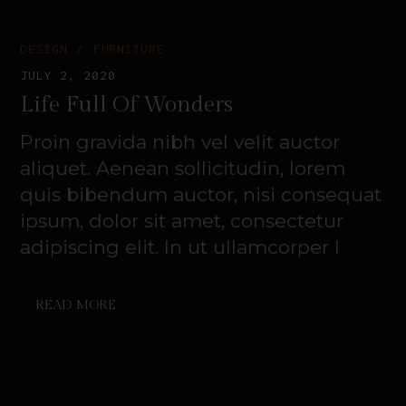
DESIGN
FURNITURE
JULY 2, 2020
Life Full Of Wonders
Proin gravida nibh vel velit auctor
aliquet. Aenean sollicitudin, lorem
quis bibendum auctor, nisi consequat
ipsum, dolor sit amet, consectetur
adipiscing elit. In ut ullamcorper l
READ MORE