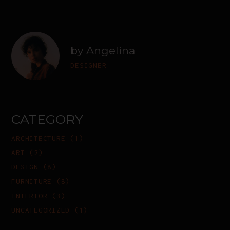
by Angelina
DESIGNER
CATEGORY
ARCHITECTURE
(1)
ART
(2)
DESIGN
(8)
FURNITURE
(8)
INTERIOR
(3)
UNCATEGORIZED
(1)