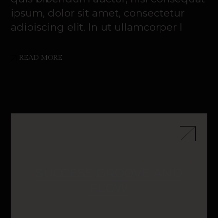
ipsum, dolor sit amet, consectetur
adipiscing elit. In ut ullamcorper l
READ MORE
SUCCESS GROOVE AND
FLOW