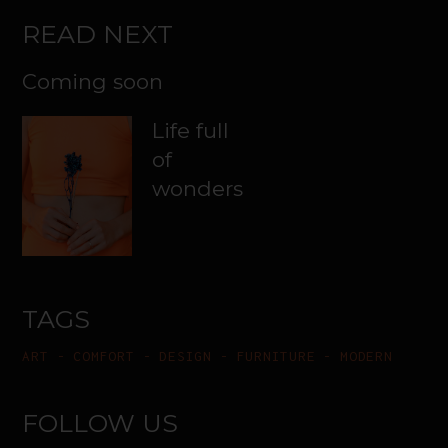
READ NEXT
Coming soon
Life full
of
wonders
TAGS
ART
COMFORT
DESIGN
FURNITURE
MODERN
FOLLOW US