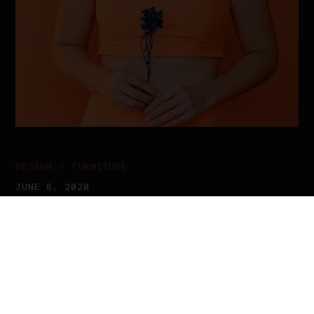
DESIGN
FURNITURE
JUNE 8, 2020
The Joy Of Artwork
Proin gravida nibh vel velit auctor
aliquet. Aenean sollicitudin, lorem
quis bibendum auctor, nisi consequat
ipsum, dolor sit amet, consectetur