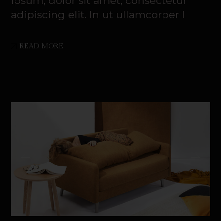
ipsum, dolor sit amet, consectetur
adipiscing elit. In ut ullamcorper l
READ MORE