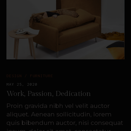
DESIGN
FURNITURE
MAY 25, 2020
Work, Passion, Dedication
Proin gravida nibh vel velit auctor
aliquet. Aenean sollicitudin, lorem
quis bibendum auctor, nisi consequat