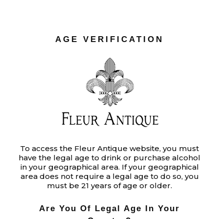
adipiscing elit. In ut ullamcorper l
READ MORE
AGE VERIFICATION
To access the Fleur Antique website, you must
have the legal age to drink or purchase alcohol
in your geographical area. If your geographical
area does not require a legal age to do so, you
must be 21 years of age or older.
Audio
00:00
00:00
Player
Are You Of Legal Age In Your