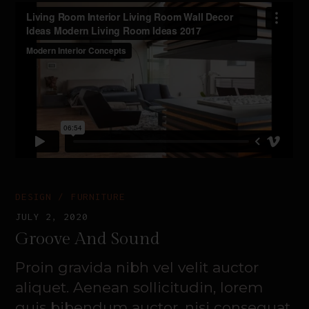
DESIGN
FURNITURE
JULY 2, 2020
Groove And Sound
Proin gravida nibh vel velit auctor
aliquet. Aenean sollicitudin, lorem
quis bibendum auctor, nisi consequat