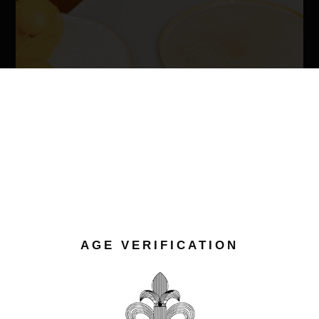
AGE VERIFICATION