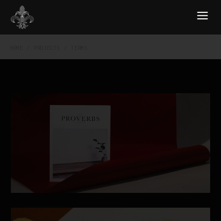
HOME
PROJECTS
TERMS