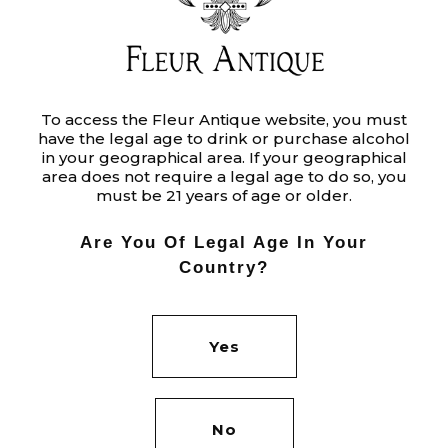
TERMS
To access the Fleur Antique website, you must
have the legal age to drink or purchase alcohol
Ut enim ad minim veniam, quis
in your geographical area. If your geographical
nostrud exercitation ullamco laboris
area does not require a legal age to do so, you
must be 21 years of age or older.
nisi ut aliquip ex ea commodo
consequat. Duis aute irure dolor in
Are You Of Legal Age In Your
reprehenderit in voluptate velit.
Country?
Category:
PROJECTS
Yes
Tags:
DESIGN
EARTH
ORION
Date:
JUNE 1, 2020
No