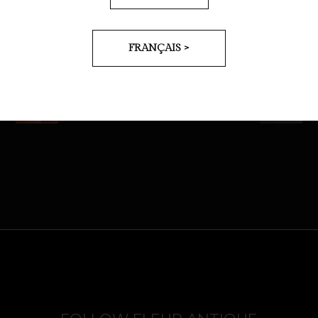
FRANÇAIS >
PREV
NEXT