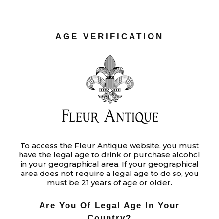
AGE VERIFICATION
To access the Fleur Antique website, you must
have the legal age to drink or purchase alcohol
in your geographical area. If your geographical
area does not require a legal age to do so, you
must be 21 years of age or older.
Are You Of Legal Age In Your
Country?