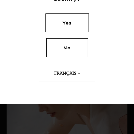
Yes
No
FRANÇAIS >