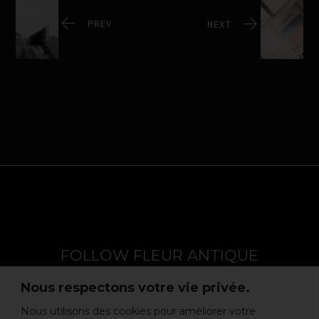
PREV
NEXT
FOLLOW FLEUR ANTIQUE
Nous respectons votre vie privée.
Nous utilisons des cookies pour améliorer votre