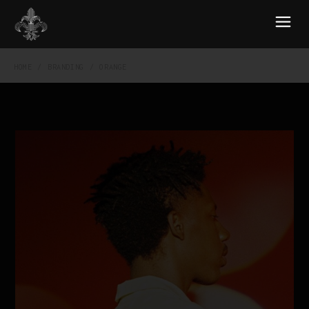
HOME
BRANDING
ORANGE