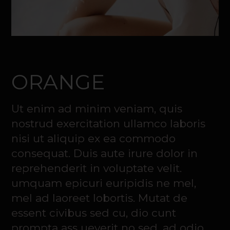
ORANGE
Ut enim ad minim veniam, quis
nostrud exercitation ullamco laboris
nisi ut aliquip ex ea commodo
consequat. Duis aute irure dolor in
reprehenderit in voluptate velit.
umquam epicuri euripidis ne mel,
mel ad laoreet lobortis. Mutat de
essent civibus sed cu, dio cunt
prompta ass ueverit no sed, ad odio