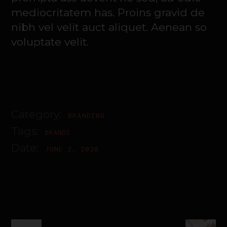
mediocritatem has. Proins gravid de
nibh vel velit auct aliquet. Aenean so
voluptate velit.
Category:
BRANDING
Tags:
BRANDS
Date:
JUNE 2, 2020