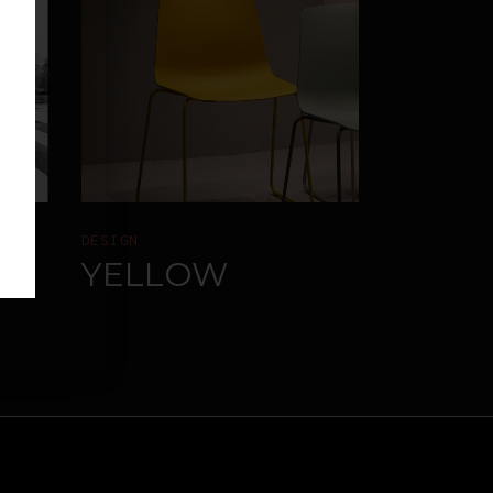
DESIGN
RE
YELLOW