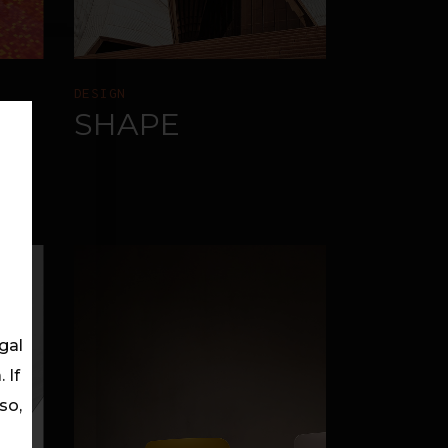
DESIGN
SHAPE
gal
 If
so,