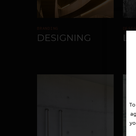
BRANDING
DESI
DESIGNING
LI
To
ag
yo