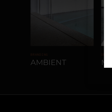
BRANDING
DESI
AMBIENT
M