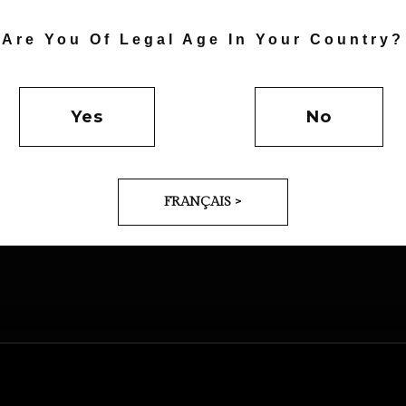
Are You Of Legal Age In Your Country?
Yes
No
GN
DESIGN
FRANÇAIS >
ARBLE
ARCHITECTU