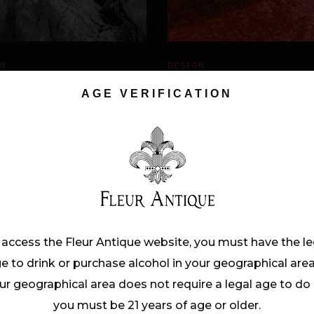
GN
DESIGN
NEWORK
RED
AGE VERIFICATION
REFLECTION
 access the Fleur Antique website, you must have the le
e to drink or purchase alcohol in your geographical area.
ur geographical area does not require a legal age to do 
you must be 21 years of age or older.