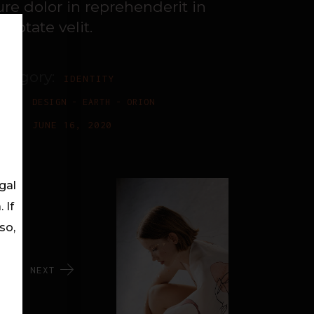
ure dolor in reprehenderit in
luptate velit.
ategory:
IDENTITY
ags:
DESIGN
EARTH
ORION
ate:
JUNE 16, 2020
gal
 If
so,
NEXT