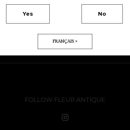
Yes
No
FRANÇAIS >
FOLLOW FLEUR ANTIQUE