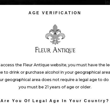
ir
vo
AGE VERIFICATION
C
T
D
 access the Fleur Antique website, you must have the le
e to drink or purchase alcohol in your geographical area.
ur geographical area does not require a legal age to do 
you must be 21 years of age or older.
Are You Of Legal Age In Your Country?