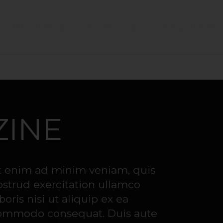
THE CREATION OF OUR CHAMPAGNE
LA BOUTEILLE 
ZINE
t enim ad minim veniam, quis
ostrud exercitation ullamco
boris nisi ut aliquip ex ea
ommodo consequat. Duis aute