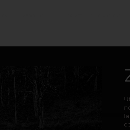
MES
ABOUT US
LA CRÉATION DU CHAMPAGNE
U
n
la
c