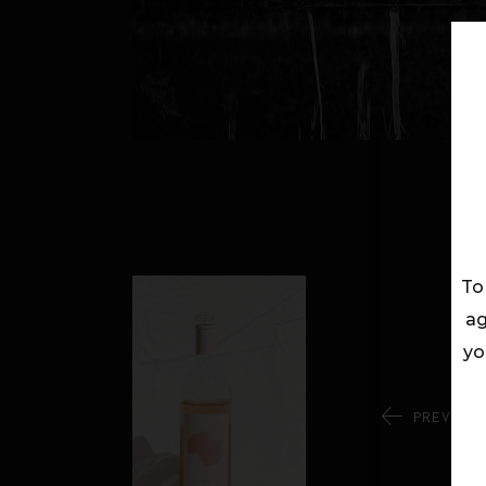
To
ag
yo
PREV