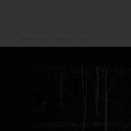
HOME
HOME
QUI NOUS SOM
HOME
GRAPHICS
IDENTITY
ZINE