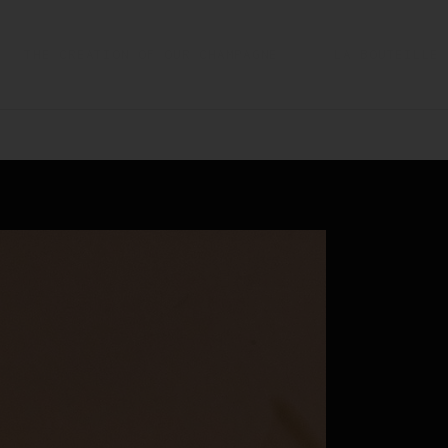
THE CREATION OF OUR CHAMPAGNE
LA BOUTEILLE 