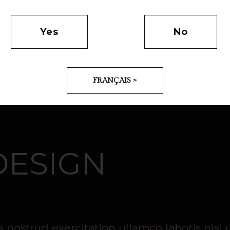
Yes
No
FRANÇAIS >
DESIGN
nostrud exercitation ullamco laboris nisi 