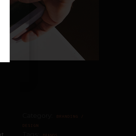
Category:
BRANDING
DESIGN
Tags:
ut
BRANDS