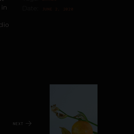
 in
Date:
JUNE 2, 2020
dio
NEXT