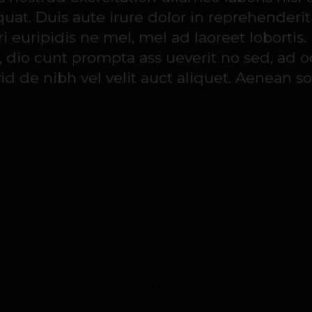
t. Duis aute irure dolor in reprehenderit
 euripidis ne mel, mel ad laoreet lobortis.
, dio cunt prompta ass ueverit no sed, ad o
d de nibh vel velit auct aliquet. Aenean so