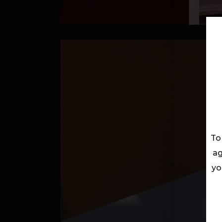
To
ag
yo