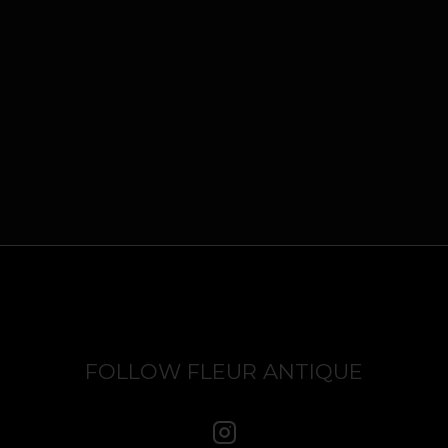
FOLLOW FLEUR ANTIQUE