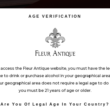
AGE VERIFICATION
 access the Fleur Antique website, you must have the le
e to drink or purchase alcohol in your geographical area.
ur geographical area does not require a legal age to do 
you must be 21 years of age or older.
Are You Of Legal Age In Your Country?