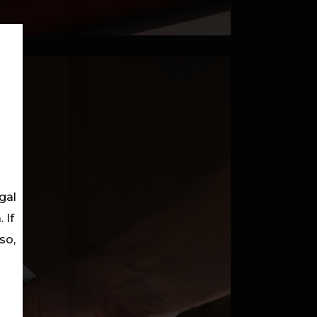
gal
 If
so,