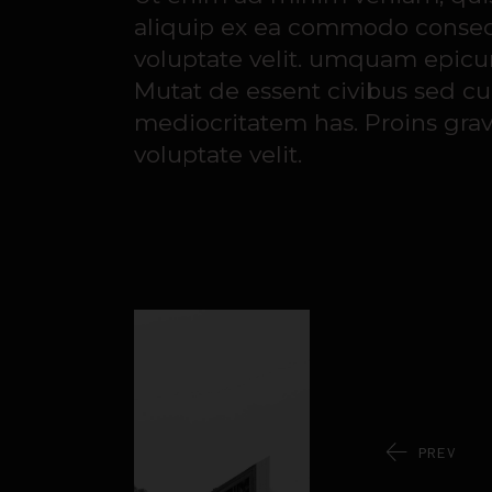
aliquip ex ea commodo consequa
voluptate velit. umquam epicuri
Mutat de essent civibus sed cu
mediocritatem has. Proins gravi
voluptate velit.
PREV