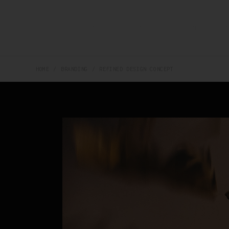
HOME
HOME
QUI NOUS SOM
HOME
BRANDING
REFINED DESIGN CONCEPT