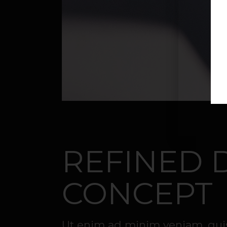
REFINED 
CONCEPT
Ut enim ad minim veniam, quis 