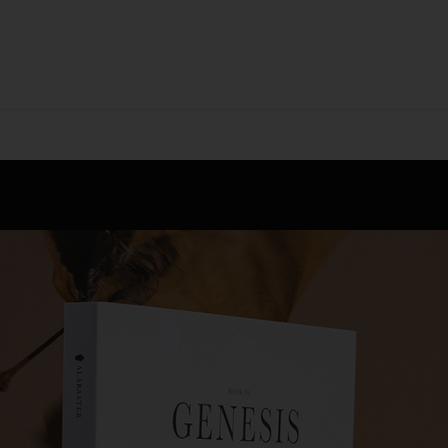
MES
ABOUT US
LA CRÉATION DU CHAMPAGNE