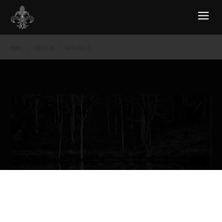
HOME
DESIGN
NATURALS