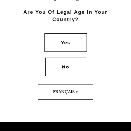
Are You Of Legal Age In Your
Country?
Yes
PREV
NEXT
No
FRANÇAIS >