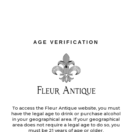
NATURALS
Ut enim ad minim veniam, quis
nostrud exercitation ullamco laboris
AGE VERIFICATION
nisi ut aliquip ex ea commodo
consequat. Duis aute irure dolor in
reprehenderit in voluptate velit.
Category:
To access the Fleur Antique website, you must
DESIGN
have the legal age to drink or purchase alcohol
Tags:
PROJECTS
in your geographical area. If your geographical
area does not require a legal age to do so, you
Date:
JUNE 8, 2020
must be 21 years of age or older.