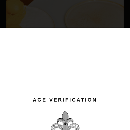
AGE VERIFICATION