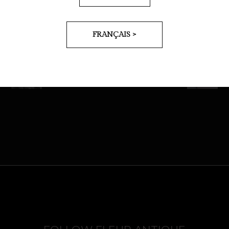
FRANÇAIS >
PREV
NEXT