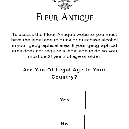
MARBLE
To access the Fleur Antique website, you must
have the legal age to drink or purchase alcohol
Ut enim ad minim veniam, quis
in your geographical area. If your geographical
nostrud exercitation ullamco laboris
area does not require a legal age to do so, you
must be 21 years of age or older.
nisi ut aliquip ex ea commodo
consequat. Duis aute irure dolor in
Are You Of Legal Age In Your
reprehenderit in voluptate velit.
Country?
Category:
BRANDING
Yes
Tags:
PROJECTS
Date:
JUNE 8, 2020
No