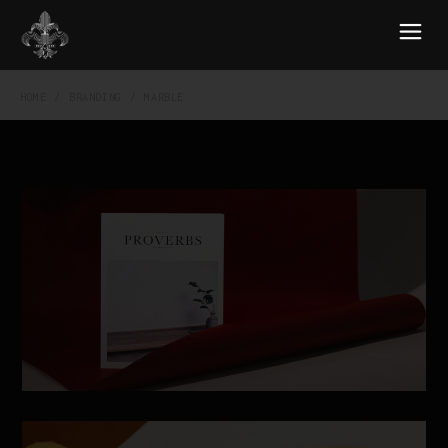
HOME
BRANDING
MARBLE