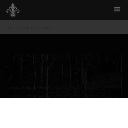
HOME
BRANDING
LABELS