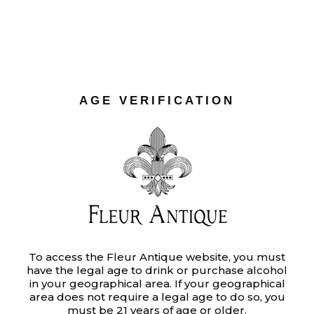
LABELS
Ut enim ad minim veniam, quis
nostrud exercitation ullamco laboris
AGE VERIFICATION
nisi ut aliquip ex ea commodo
consequat. Duis aute irure dolor in
reprehenderit in voluptate velit.
Category:
To access the Fleur Antique website, you must
BRANDING
have the legal age to drink or purchase alcohol
Tags:
MOOD
in your geographical area. If your geographical
area does not require a legal age to do so, you
Date:
JUNE 16, 2020
must be 21 years of age or older.