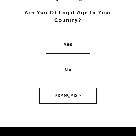
Are You Of Legal Age In Your
Country?
Yes
PREV
NEXT
No
FRANÇAIS >